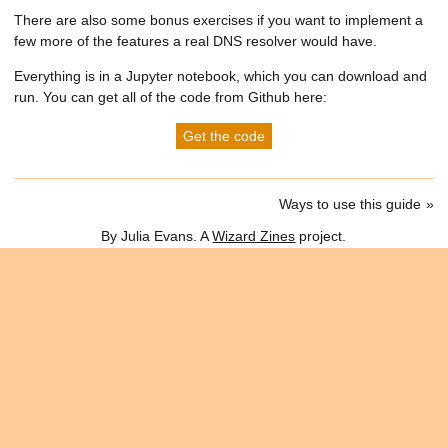
There are also some bonus exercises if you want to implement a
few more of the features a real DNS resolver would have.
Everything is in a Jupyter notebook, which you can download and
run. You can get all of the code from Github here:
Get the code
Ways to use this guide
By Julia Evans. A
Wizard Zines
project.