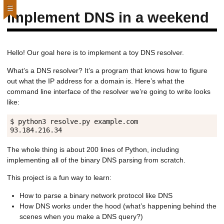
Implement DNS in a weekend
Hello! Our goal here is to implement a toy DNS resolver.
What’s a DNS resolver? It’s a program that knows how to figure
out what the IP address for a domain is. Here’s what the
command line interface of the resolver we’re going to write looks
like:
$ python3 resolve.py example.com

The whole thing is about 200 lines of Python, including
implementing all of the binary DNS parsing from scratch.
This project is a fun way to learn:
How to parse a binary network protocol like DNS
How DNS works under the hood (what’s happening behind the
scenes when you make a DNS query?)